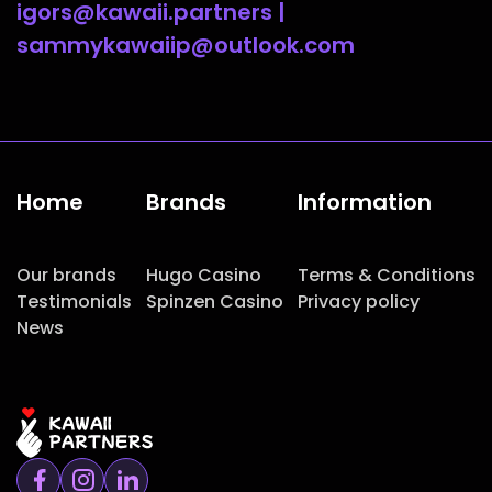
igors@kawaii.partners
|
sammykawaiip@outlook.com
Home
Brands
Information
Our brands
Hugo Casino
Terms & Conditions
Testimonials
Spinzen Casino
Privacy policy
News