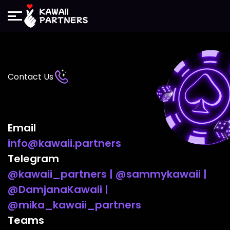
Contact Us
Email
info@kawaii.partners
Telegram
@kawaii_partners | @sammykawaii |
@DamjanaKawaii |
@mika_kawaii_partners
Teams