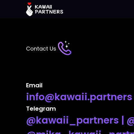
Contact Us
Email
info@kawaii.partners
Telegram
@kawaii_partners | 