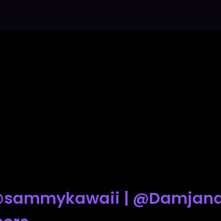
@sammykawaii | @Damjana