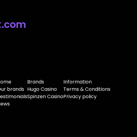
k.com
Home
Brands
Information
ur brands
Hugo Casino
Terms & Conditions
estimonials
Spinzen Casino
Privacy policy
News