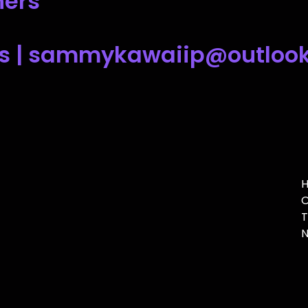
ers
s
|
sammykawaiip@outloo
O
T