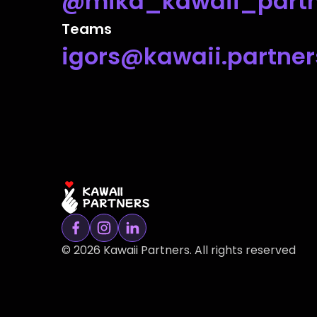
@mika_kawaii_partn
Teams
igors@kawaii.partner
© 2026 Kawaii Partners. All rights reserved