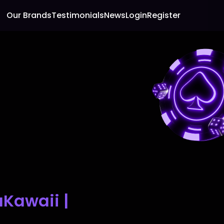
Our Brands
Testimonials
News
Login
Register
Kawaii |