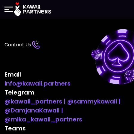
Contact Us
Email
info@kawaii.partners
Telegram
@kawaii_partners | @sammykawaii |
@DamjanaKawaii |
@mika_kawaii_partners
Teams