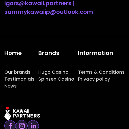
igors@kawaii.partners
|
sammykawaiip@outlook.com
Home
Brands
Information
Our brands
Hugo Casino
Terms & Conditions
Testimonials
Spinzen Casino
Privacy policy
News