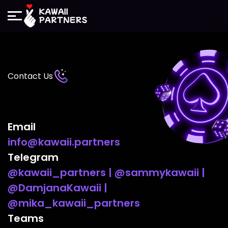
Contact Us
Email
info@kawaii.partners
Telegram
@kawaii_partners | @sammykawaii |
@DamjanaKawaii |
@mika_kawaii_partners
Teams