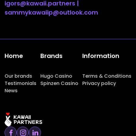
igors@kawaii.partners
|
sammykawaiip@outlook.com
Home
Brands
Information
Our brands
Hugo Casino
Terms & Conditions
Testimonials
Spinzen Casino
Privacy policy
News