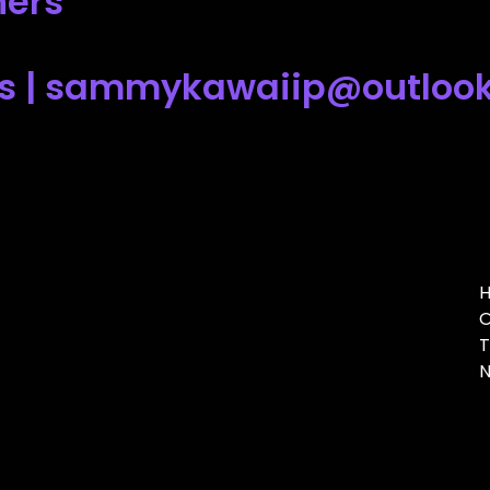
ers
s
|
sammykawaiip@outloo
O
T