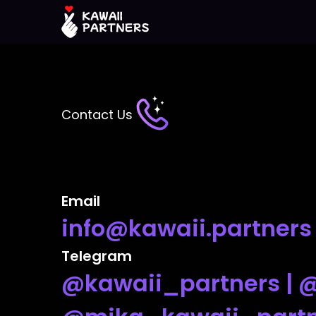
Contact Us
Email
info@kawaii.partners
Telegram
@kawaii_partners | 