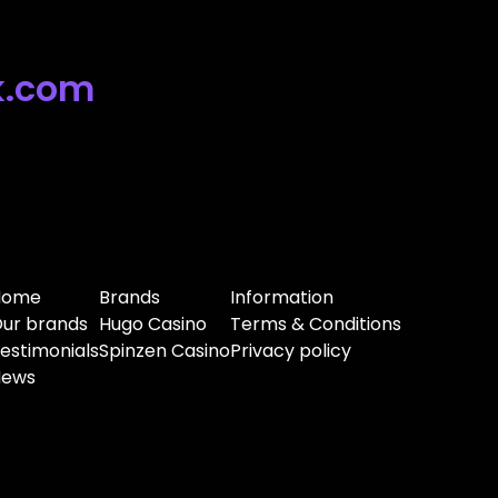
k.com
Home
Brands
Information
ur brands
Hugo Casino
Terms & Conditions
estimonials
Spinzen Casino
Privacy policy
News