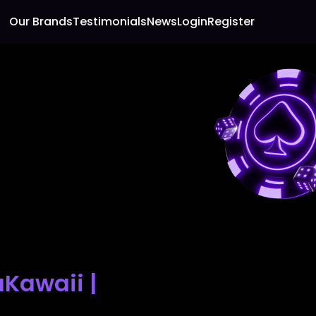
Our Brands
Testimonials
News
Login
Register
Kawaii |