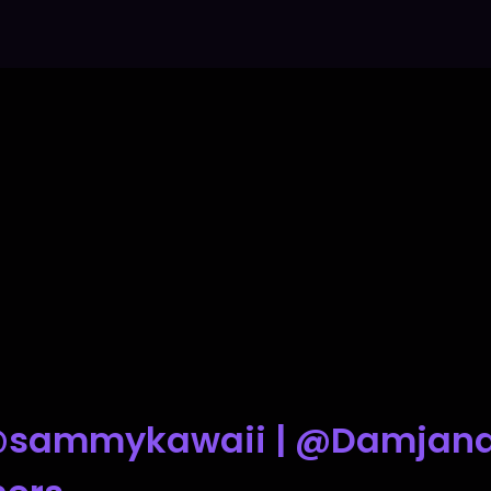
@sammykawaii | @Damjana