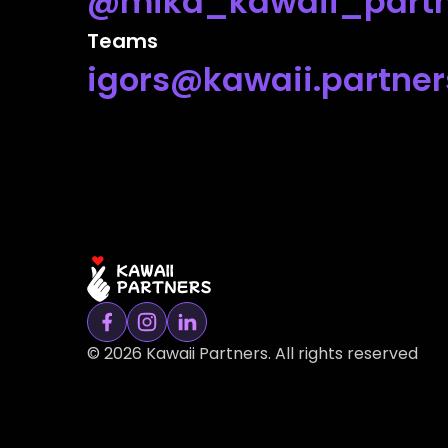
@mika_kawaii_partn
Teams
igors@kawaii.partner
© 2026 Kawaii Partners. All rights reserved