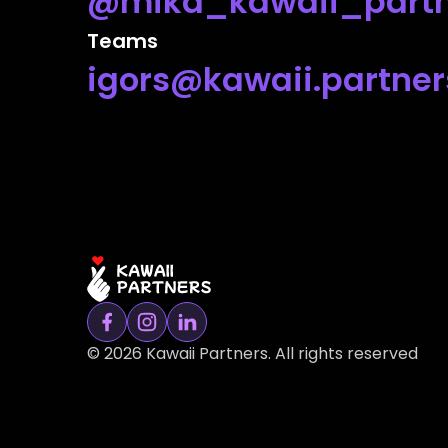
@mika_kawaii_partn
Teams
igors@kawaii.partner
© 2026 Kawaii Partners. All rights reserved