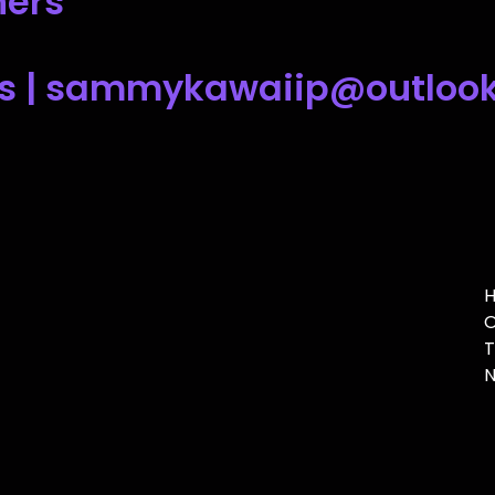
ers
s
|
sammykawaiip@outloo
O
T