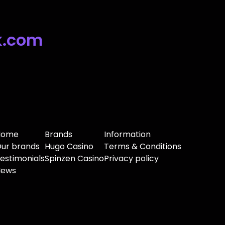
k.com
Home
Brands
Information
ur brands
Hugo Casino
Terms & Conditions
estimonials
Spinzen Casino
Privacy policy
News