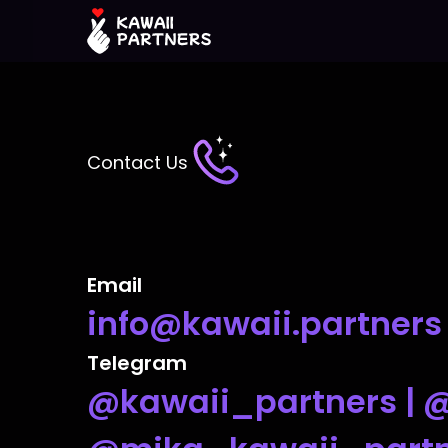
Contact Us
Email
info@kawaii.partners
Telegram
@kawaii_partners | 