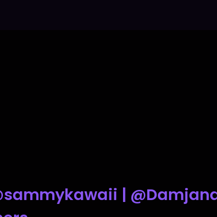
@sammykawaii | @Damjana