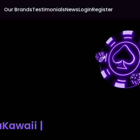
Our Brands
Testimonials
News
Login
Register
Kawaii |