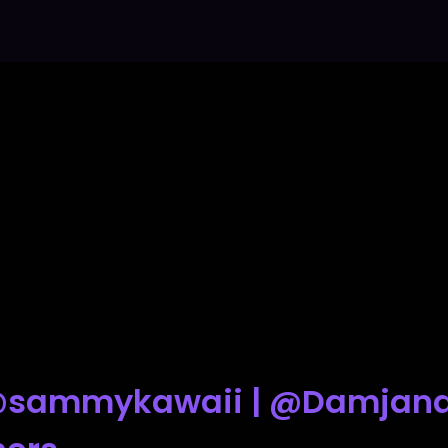
@sammykawaii | @Damjana