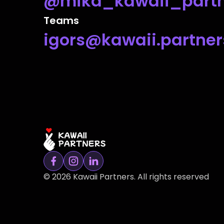
@mika_kawaii_partn
Teams
igors@kawaii.partner
© 2026 Kawaii Partners. All rights reserved