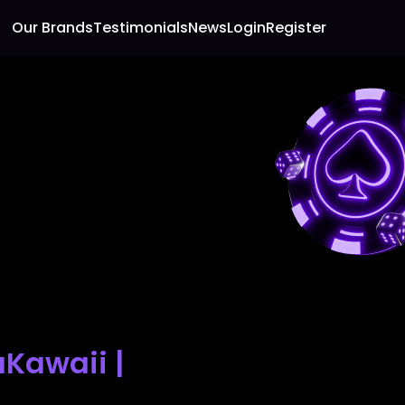
Our Brands
Testimonials
News
Login
Register
Kawaii |