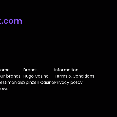
k.com
Home
Brands
Information
ur brands
Hugo Casino
Terms & Conditions
estimonials
Spinzen Casino
Privacy policy
News