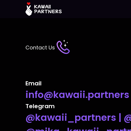
Contact Us
Email
info@kawaii.partners
Telegram
@kawaii_partners | 