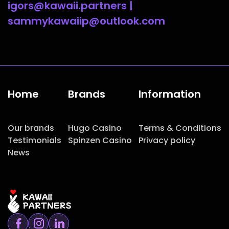
igors@kawaii.partners
|
sammykawaiip@outlook.com
Home
Brands
Information
Our brands
Hugo Casino
Terms & Conditions
Testimonials
Spinzen Casino
Privacy policy
News