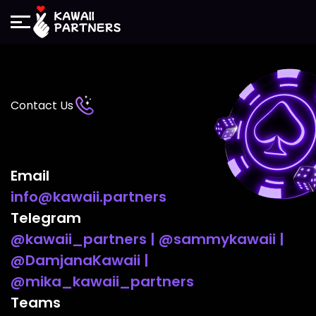
Contact Us
Email
info@kawaii.partners
Telegram
@kawaii_partners | @sammykawaii |
@DamjanaKawaii |
@mika_kawaii_partners
Teams