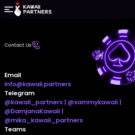
Contact Us
Email
info@kawaii.partners
Telegram
@kawaii_partners | @sammykawaii |
@DamjanaKawaii |
@mika_kawaii_partners
Teams