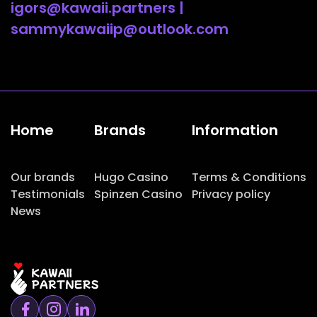
igors@kawaii.partners
|
sammykawaiip@outlook.com
Home
Brands
Information
Our brands
Hugo Casino
Terms & Conditions
Testimonials
Spinzen Casino
Privacy policy
News