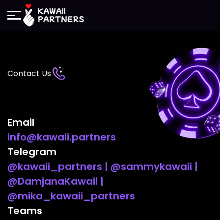
Contact Us
Email
info@kawaii.partners
Telegram
@kawaii_partners | @sammykawaii |
@DamjanaKawaii |
@mika_kawaii_partners
Teams