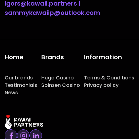
igors@kawaii.partners
|
sammykawaiip@outlook.com
Home
Brands
Information
Our brands
Hugo Casino
Terms & Conditions
Testimonials
Spinzen Casino
Privacy policy
News