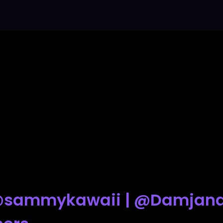
@sammykawaii | @Damjana