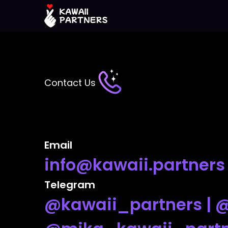
Contact Us
Email
info@kawaii.partners
Telegram
@kawaii_partners | 