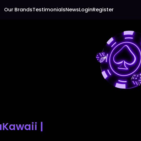
Our Brands
Testimonials
News
Login
Register
Kawaii |