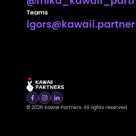
@mika_kawaii_partn
Teams
igors@kawaii.partner
© 2026 Kawaii Partners. All rights reserved