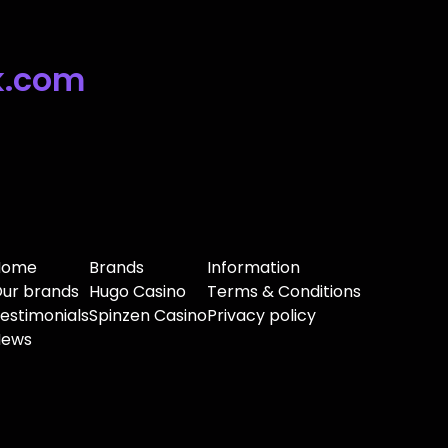
k.com
Home
Brands
Information
ur brands
Hugo Casino
Terms & Conditions
estimonials
Spinzen Casino
Privacy policy
News