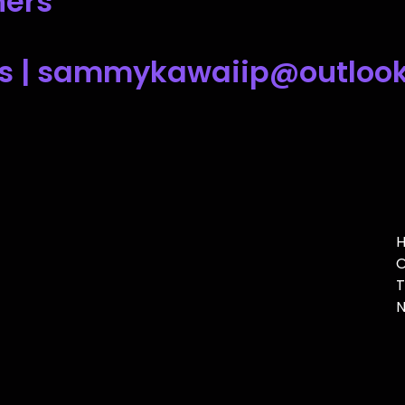
ers
s
|
sammykawaiip@outloo
O
T