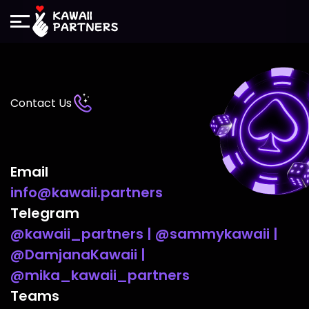
Contact Us
Email
info@kawaii.partners
Telegram
@kawaii_partners | @sammykawaii |
@DamjanaKawaii |
@mika_kawaii_partners
Teams