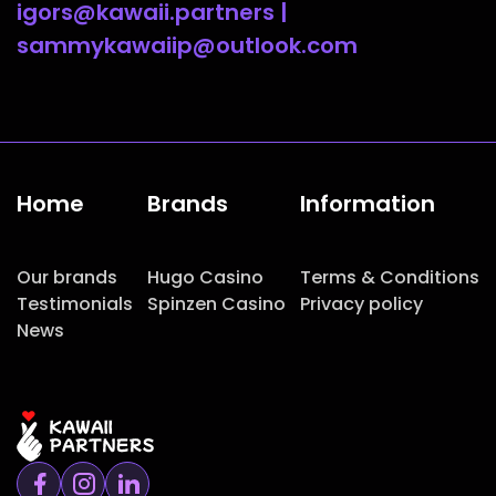
igors@kawaii.partners
|
sammykawaiip@outlook.com
Home
Brands
Information
Our brands
Hugo Casino
Terms & Conditions
Testimonials
Spinzen Casino
Privacy policy
News