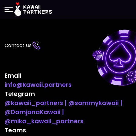
Contact Us
Email
info@kawaii.partners
Telegram
@kawaii_partners | @sammykawaii |
@DamjanaKawaii |
@mika_kawaii_partners
Teams