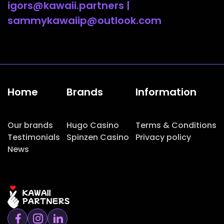
igors@kawaii.partners
|
sammykawaiip@outlook.com
Home
Brands
Information
Our brands
Hugo Casino
Terms & Conditions
Testimonials
Spinzen Casino
Privacy policy
News