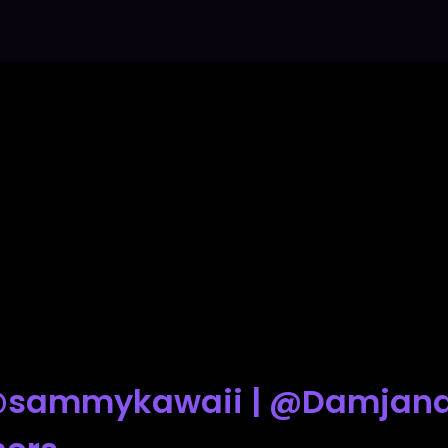
@sammykawaii | @Damjana