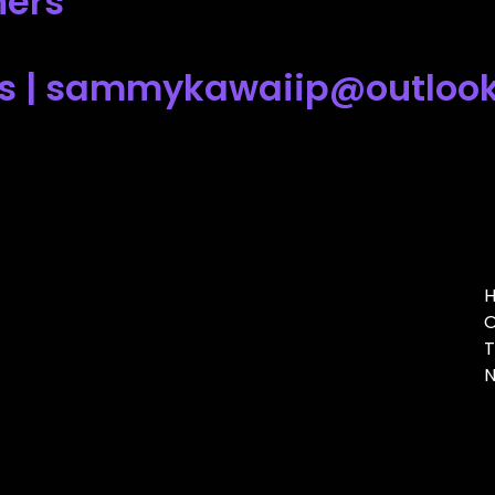
ers
s
|
sammykawaiip@outloo
O
T