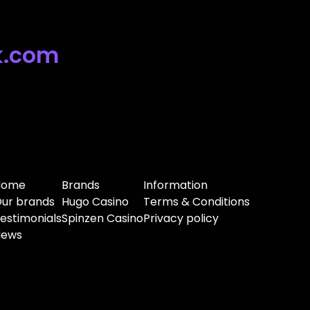
k.com
Home
Brands
Information
ur brands
Hugo Casino
Terms & Conditions
estimonials
Spinzen Casino
Privacy policy
News