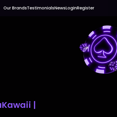
Our Brands
Testimonials
News
Login
Register
Kawaii |