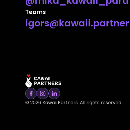
@mika_kawaii_partn
Teams
igors@kawaii.partner
© 2026 Kawaii Partners. All rights reserved