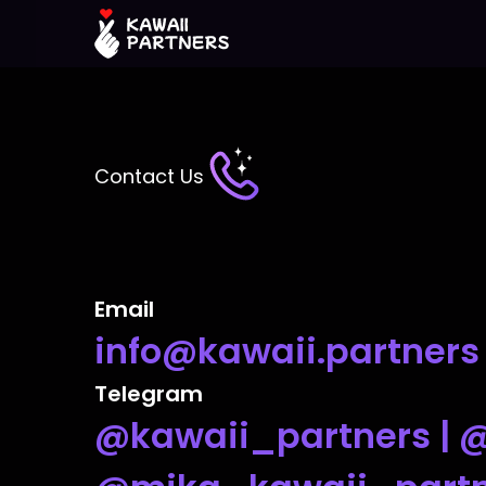
Contact Us
Email
info@kawaii.partners
Telegram
@kawaii_partners | 