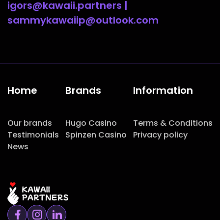
igors@kawaii.partners
|
sammykawaiip@outlook.com
Home
Brands
Information
Our brands
Hugo Casino
Terms & Conditions
Testimonials
Spinzen Casino
Privacy policy
News