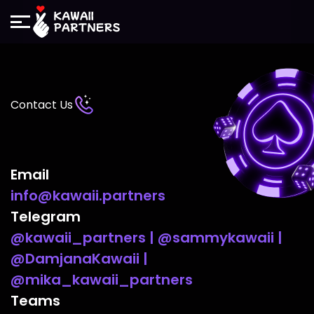
Contact Us
Email
info@kawaii.partners
Telegram
@kawaii_partners | @sammykawaii |
@DamjanaKawaii |
@mika_kawaii_partners
Teams