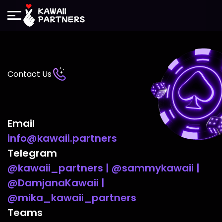
Contact Us
Email
info@kawaii.partners
Telegram
@kawaii_partners | @sammykawaii |
@DamjanaKawaii |
@mika_kawaii_partners
Teams