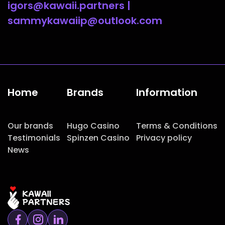
igors@kawaii.partners
|
sammykawaiip@outlook.com
Home
Brands
Information
Our brands
Hugo Casino
Terms & Conditions
Testimonials
Spinzen Casino
Privacy policy
News