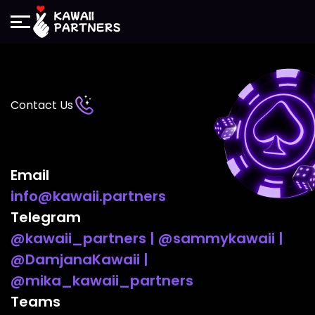
Contact Us
Email
info@kawaii.partners
Telegram
@kawaii_partners | @sammykawaii |
@DamjanaKawaii |
@mika_kawaii_partners
Teams