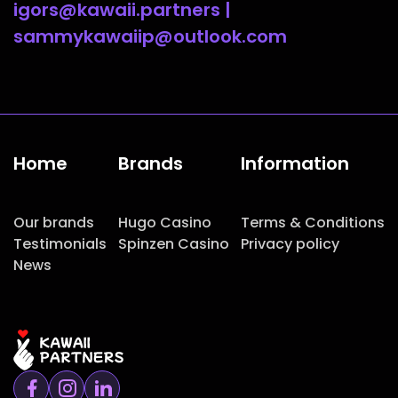
igors@kawaii.partners
|
sammykawaiip@outlook.com
Home
Brands
Information
Our brands
Hugo Casino
Terms & Conditions
Testimonials
Spinzen Casino
Privacy policy
News