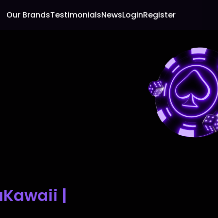
Our Brands
Testimonials
News
Login
Register
Kawaii |