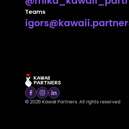
@mika_kawaii_partn
Teams
igors@kawaii.partner
© 2026 Kawaii Partners. All rights reserved