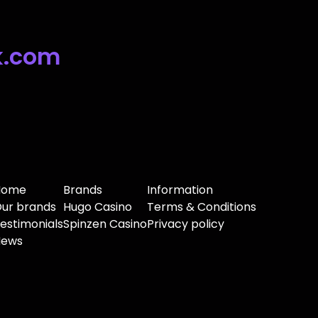
k.com
Home
Brands
Information
ur brands
Hugo Casino
Terms & Conditions
estimonials
Spinzen Casino
Privacy policy
News