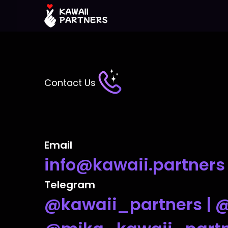
Contact Us
Email
info@kawaii.partners
Telegram
@kawaii_partners | 