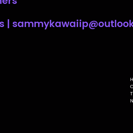
ers
s
|
sammykawaiip@outloo
O
T