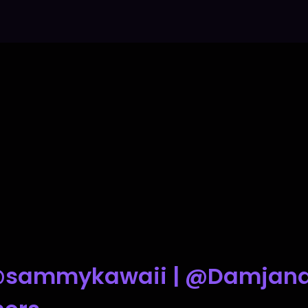
@sammykawaii | @Damjana