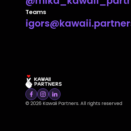
@mika_kawaii_partn
Teams
igors@kawaii.partner
© 2026 Kawaii Partners. All rights reserved