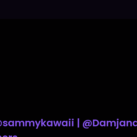
@sammykawaii | @Damjana