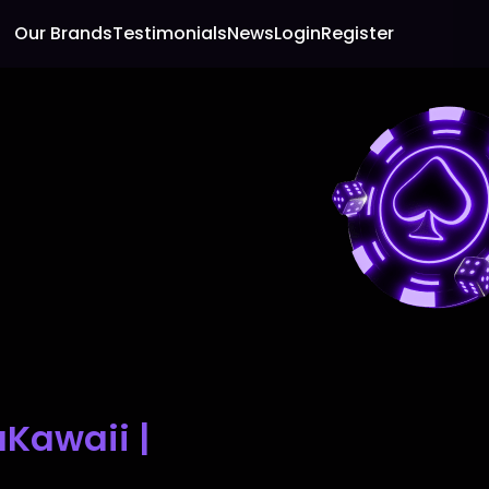
Our Brands
Testimonials
News
Login
Register
Kawaii |