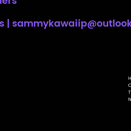
ers
s
|
sammykawaiip@outloo
O
T