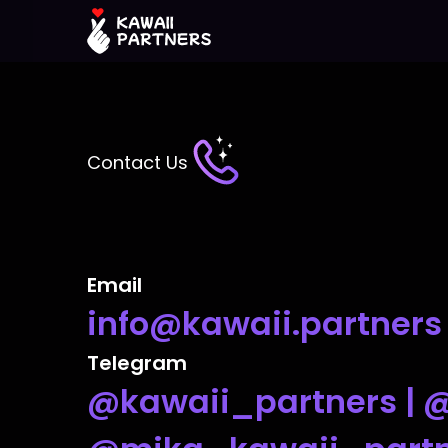
Contact Us
Email
info@kawaii.partners
Telegram
@kawaii_partners | 