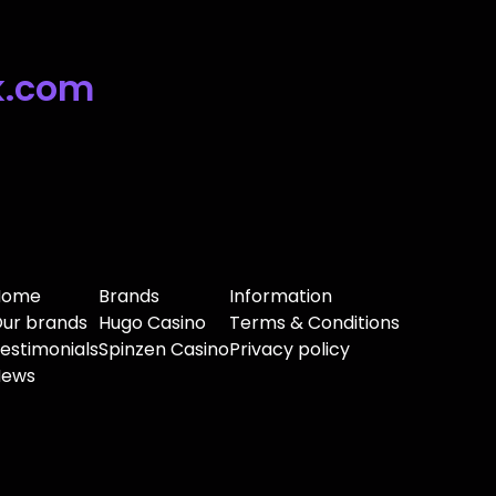
k.com
Home
Brands
Information
ur brands
Hugo Casino
Terms & Conditions
estimonials
Spinzen Casino
Privacy policy
News